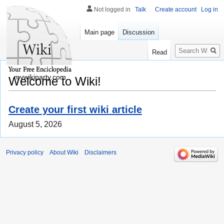
Not logged in
Talk
Create account
Log in
Main page
Discussion
Search
Read
mywikiparty.com
Welcome to Wiki!
Create your first wiki article
August 5, 2026
Privacy policy
About Wiki
Disclaimers